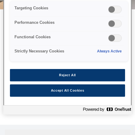
Targeting Cookies
Performance Cookies
Можливо, ми відправили
Functional Cookies
принтер у космос, але ця
сторінка недоступна навіть
Strictly Necessary Cookies
Always Active
для нас
Ми відправили наших роботів шукати її, але, на жаль, сторінку,
Reject All
яку ви шукали, не знайдено. Спробуйте ще раз або
скористайтеся посиланням нижче, щоб відвідати нашу
Accept All Cookies
домашню сторінку.
Головна Cторінка