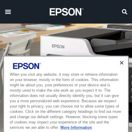
When you visit any website, it may store or retrieve information
on your browser, mostly in the form of cookies. This information
might be about you, your preferences or your device and is
mostly used to make the site work as you expect it to. The
information does not usually directly identify you, but it can give
you a more personalized web experience. Because we respect
your right to privacy, you can choose not to allow some types of
cookies. Click on the different category headings to find out more
and change our default settings. However, blocking some types
of cookies may impact your experience of the site and the
services we are able to offer.
More Information