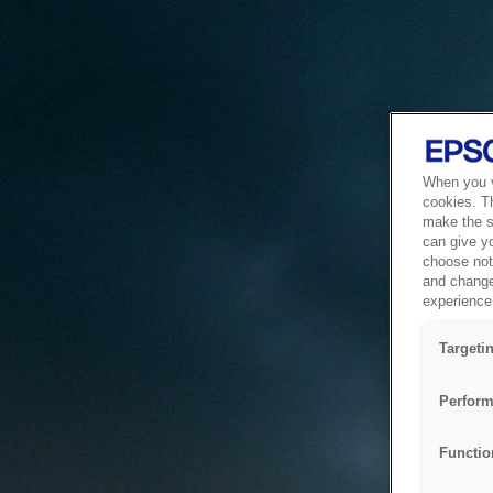
When you vi
cookies. T
make the si
can give y
choose not 
and change
experience 
Targeti
Perform
Functio