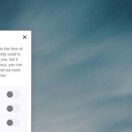
in the form of
stly used to
you, but it
vacy, you can
ind out more
your