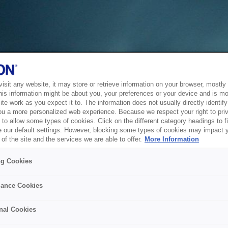
sit any website, it may store or retrieve information on your browser, mostly 
his information might be about you, your preferences or your device and is mo
te work as you expect it to. The information does not usually directly identify 
ou a more personalized web experience. Because we respect your right to pri
to allow some types of cookies. Click on the different category headings to f
 our default settings. However, blocking some types of cookies may impact 
of the site and the services we are able to offer.
More Information
ng Cookies
ance Cookies
nal Cookies