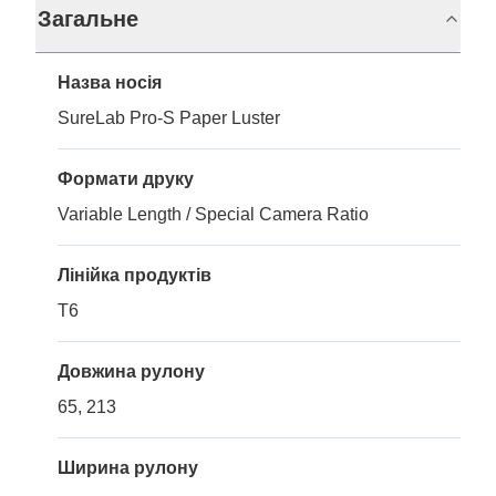
Загальне
Назва носія
SureLab Pro-S Paper Luster
Формати друку
Variable Length / Special Camera Ratio
Лінійка продуктів
T6
Довжина рулону
65, 213
Ширина рулону