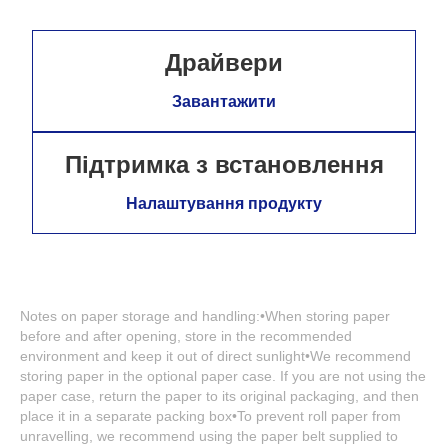
Драйвери
Завантажити
Підтримка з встановлення
Налаштування продукту
Notes on paper storage and handling:•When storing paper
before and after opening, store in the recommended
environment and keep it out of direct sunlight•We recommend
storing paper in the optional paper case. If you are not using the
paper case, return the paper to its original packaging, and then
place it in a separate packing box•To prevent roll paper from
unravelling, we recommend using the paper belt supplied to