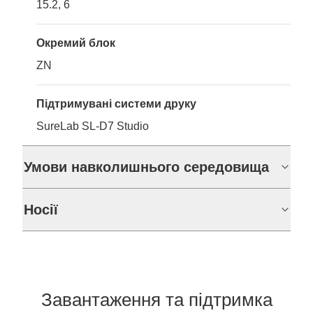
15.2, 6
Окремий блок
ZN
Підтримувані системи друку
SureLab SL-D7 Studio
Умови навколишнього середовища
Носії
Завантаження та підтримка