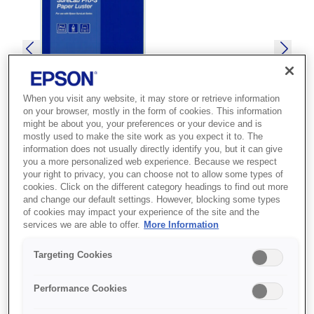
When you visit any website, it may store or retrieve information
on your browser, mostly in the form of cookies. This information
might be about you, your preferences or your device and is
mostly used to make the site work as you expect it to. The
information does not usually directly identify you, but it can give
you a more personalized web experience. Because we respect
your right to privacy, you can choose not to allow some types of
SKU
:
C13S450066BP
cookies. Click on the different category headings to find out more
and change our default settings. However, blocking some types
SureLab Pro-S Paper
of cookies may impact your experience of the site and the
services we are able to offer.
More Information
Luster BP 6x65 2 rolls
Targeting Cookies
Premium Luster photo media for superior
Performance Cookies
image reproduction and wide color gamut, a
weight of 248gsm, thickness of 243µm and a