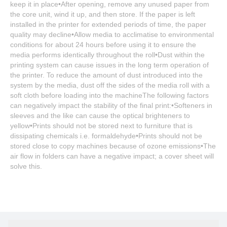
keep it in place•After opening, remove any unused paper from
the core unit, wind it up, and then store. If the paper is left
installed in the printer for extended periods of time, the paper
quality may decline•Allow media to acclimatise to environmental
conditions for about 24 hours before using it to ensure the
media performs identically throughout the roll•Dust within the
printing system can cause issues in the long term operation of
the printer. To reduce the amount of dust introduced into the
system by the media, dust off the sides of the media roll with a
soft cloth before loading into the machineThe following factors
can negatively impact the stability of the final print:•Softeners in
sleeves and the like can cause the optical brighteners to
yellow•Prints should not be stored next to furniture that is
dissipating chemicals i.e. formaldehyde•Prints should not be
stored close to copy machines because of ozone emissions•The
air flow in folders can have a negative impact; a cover sheet will
solve this.