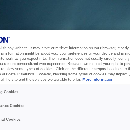
sit any website, it may store or retrieve information on your browser, mostly 
his information might be about you, your preferences or your device and is mo
te work as you expect it to. The information does not usually directly identify 
ou a more personalized web experience. Because we respect your right to pri
to allow some types of cookies. Click on the different category headings to f
 our default settings. However, blocking some types of cookies may impact 
of the site and the services we are able to offer.
More Information
ng Cookies
ance Cookies
nal Cookies