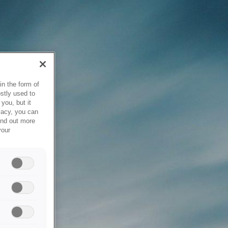
in the form of
stly used to
you, but it
vacy, you can
ind out more
your