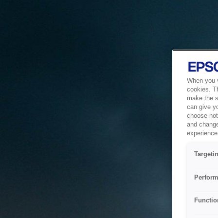
When you vi
cookies. T
make the si
can give y
choose not 
and change
experience 
Targeti
Perform
Functio