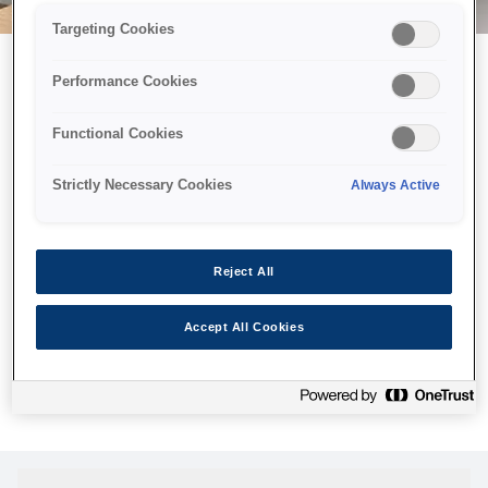
Targeting Cookies
Performance Cookies
Можливо, ми відправили
Functional Cookies
принтер у космос, але ця
сторінка недоступна навіть
Strictly Necessary Cookies
Always Active
для нас
Ми відправили наших роботів шукати її, але, на жаль, сторінку,
Reject All
яку ви шукали, не знайдено. Спробуйте ще раз або
скористайтеся посиланням нижче, щоб відвідати нашу
Accept All Cookies
домашню сторінку.
Головна Cторінка