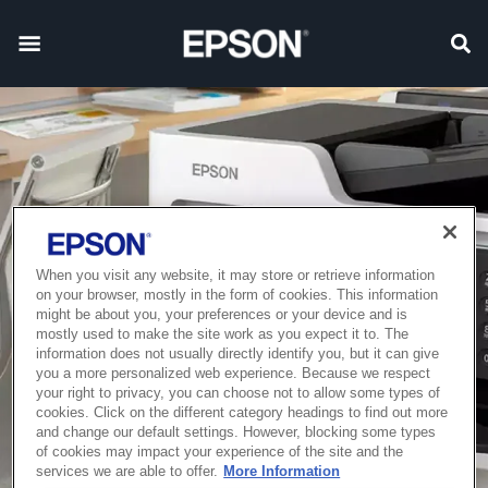
When you visit any website, it may store or retrieve information
on your browser, mostly in the form of cookies. This information
might be about you, your preferences or your device and is
mostly used to make the site work as you expect it to. The
information does not usually directly identify you, but it can give
you a more personalized web experience. Because we respect
your right to privacy, you can choose not to allow some types of
cookies. Click on the different category headings to find out more
and change our default settings. However, blocking some types
of cookies may impact your experience of the site and the
services we are able to offer.
More Information