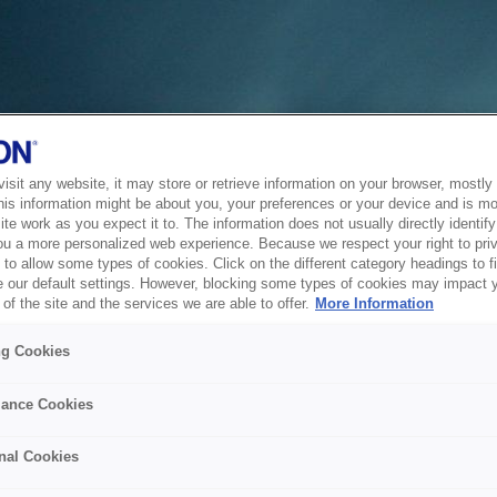
sit any website, it may store or retrieve information on your browser, mostly 
his information might be about you, your preferences or your device and is mo
te work as you expect it to. The information does not usually directly identify 
ou a more personalized web experience. Because we respect your right to pri
to allow some types of cookies. Click on the different category headings to f
 our default settings. However, blocking some types of cookies may impact 
of the site and the services we are able to offer.
More Information
ng Cookies
ance Cookies
nal Cookies