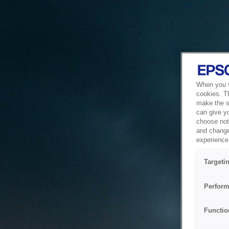
When you vi
cookies. T
make the si
can give y
choose not 
and change
experience 
Targeti
Perform
Functio