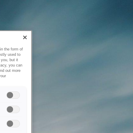
in the form of
stly used to
you, but it
vacy, you can
ind out more
your