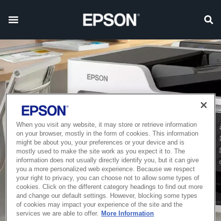
When you visit any website, it may store or retrieve information
on your browser, mostly in the form of cookies. This information
might be about you, your preferences or your device and is
mostly used to make the site work as you expect it to. The
information does not usually directly identify you, but it can give
you a more personalized web experience. Because we respect
your right to privacy, you can choose not to allow some types of
cookies. Click on the different category headings to find out more
and change our default settings. However, blocking some types
of cookies may impact your experience of the site and the
services we are able to offer.
More Information