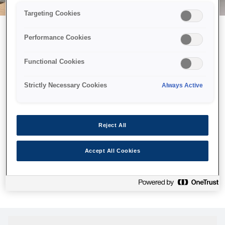
Targeting Cookies
Performance Cookies
Можливо, ми відправили
Functional Cookies
принтер у космос, але ця
сторінка недоступна навіть
Strictly Necessary Cookies
Always Active
для нас
Ми відправили наших роботів шукати її, але, на жаль, сторінку,
Reject All
яку ви шукали, не знайдено. Спробуйте ще раз або
скористайтеся посиланням нижче, щоб відвідати нашу
Accept All Cookies
домашню сторінку.
Головна Cторінка