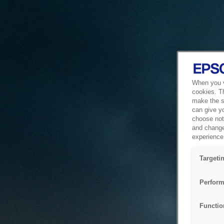
When you vi
cookies. T
make the si
can give y
choose not 
and change
experience 
Targeti
Perform
Functio