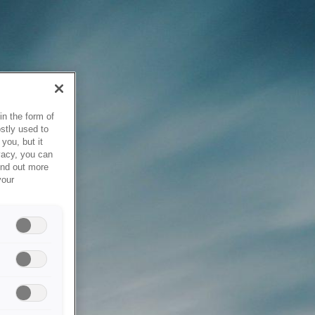
in the form of
stly used to
you, but it
vacy, you can
ind out more
your