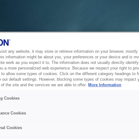
sit any website, it may store or retrieve information on your browser, mostly 
his information might be about you, your preferences or your device and is mo
te work as you expect it to. The information does not usually directly identify 
ou a more personalized web experience. Because we respect your right to pri
to allow some types of cookies. Click on the different category headings to f
 our default settings. However, blocking some types of cookies may impact 
of the site and the services we are able to offer.
More Information
ng Cookies
ance Cookies
nal Cookies