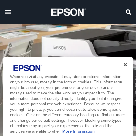
When you visit any website, it may store or retrieve information
on your browser, mostly in the form of cookies. This information
might be about you, your preferences or your device and is
mostly used to make the site work as you expect it to. The
information does not usually directly identify you, but it can give
you a more personalized web experience. Because we respect
your right to privacy, you can choose not to allow some types of
cookies. Click on the different category headings to find out more
and change our default settings. However, blocking some types
of cookies may impact your experience of the site and the
services we are able to offer.
More Information