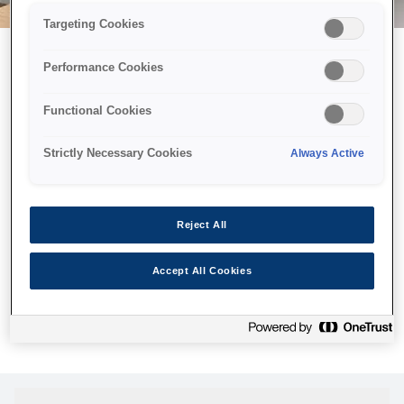
Targeting Cookies
Performance Cookies
Можливо, ми відправили
Functional Cookies
принтер у космос, але ця
сторінка недоступна навіть
Strictly Necessary Cookies
Always Active
для нас
Ми відправили наших роботів шукати її, але, на жаль, сторінку,
Reject All
яку ви шукали, не знайдено. Спробуйте ще раз або
скористайтеся посиланням нижче, щоб відвідати нашу
Accept All Cookies
домашню сторінку.
Головна Cторінка