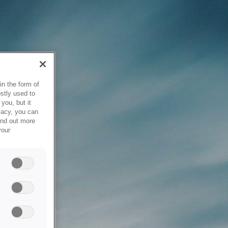
in the form of
stly used to
you, but it
vacy, you can
ind out more
your