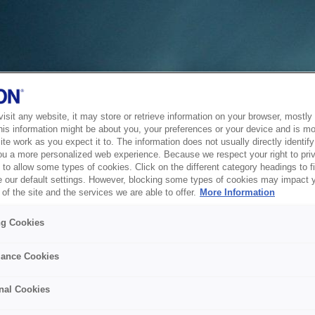
sit any website, it may store or retrieve information on your browser, mostly 
his information might be about you, your preferences or your device and is mo
te work as you expect it to. The information does not usually directly identify 
ou a more personalized web experience. Because we respect your right to pri
to allow some types of cookies. Click on the different category headings to f
 our default settings. However, blocking some types of cookies may impact 
of the site and the services we are able to offer.
More Information
ng Cookies
ance Cookies
nal Cookies