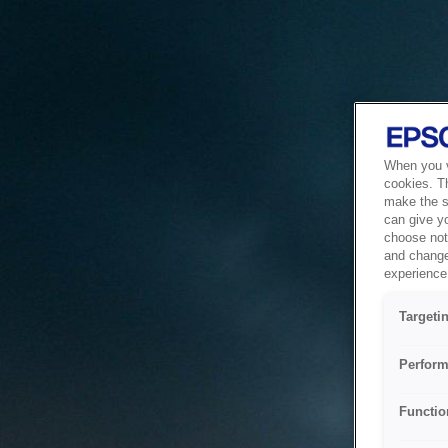
When you vi
cookies. T
make the si
can give y
choose not 
and change
experience 
Targeti
Perform
Functio