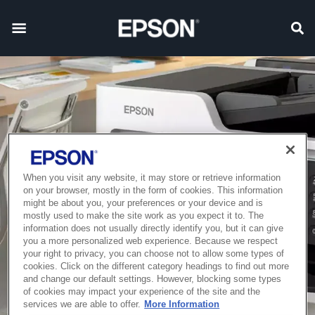
When you visit any website, it may store or retrieve information
on your browser, mostly in the form of cookies. This information
might be about you, your preferences or your device and is
mostly used to make the site work as you expect it to. The
information does not usually directly identify you, but it can give
you a more personalized web experience. Because we respect
your right to privacy, you can choose not to allow some types of
cookies. Click on the different category headings to find out more
and change our default settings. However, blocking some types
of cookies may impact your experience of the site and the
services we are able to offer.
More Information