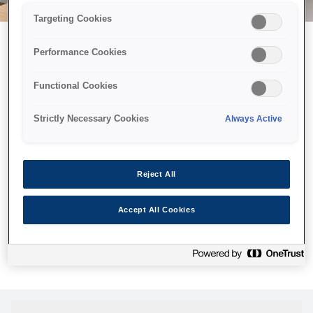
Targeting Cookies
Performance Cookies
Можливо, ми відправили
Functional Cookies
принтер у космос, але ця
сторінка недоступна навіть
Strictly Necessary Cookies
Always Active
для нас
Ми відправили наших роботів шукати її, але, на жаль, сторінку,
Reject All
яку ви шукали, не знайдено. Спробуйте ще раз або
скористайтеся посиланням нижче, щоб відвідати нашу
Accept All Cookies
домашню сторінку.
Головна Cторінка