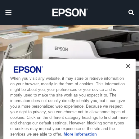
When you visit any website, it may store or retrieve information
on your browser, mostly in the form of cookies. This information
might be about you, your preferences or your device and is
mostly used to make the site work as you expect it to. The
information does not usually directly identify you, but it can give
you a more personalized web experience. Because we respect
your right to privacy, you can choose not to allow some types of
cookies. Click on the different category headings to find out more
and change our default settings. However, blocking some types
of cookies may impact your experience of the site and the
services we are able to offer.
More Information