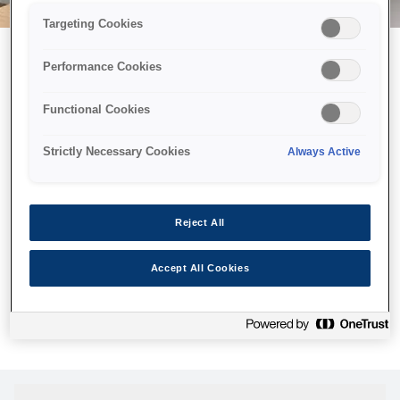
Targeting Cookies
Performance Cookies
Можливо, ми відправили
Functional Cookies
принтер у космос, але ця
сторінка недоступна навіть
Strictly Necessary Cookies
Always Active
для нас
Ми відправили наших роботів шукати її, але, на жаль, сторінку,
Reject All
яку ви шукали, не знайдено. Спробуйте ще раз або
скористайтеся посиланням нижче, щоб відвідати нашу
Accept All Cookies
домашню сторінку.
Головна Cторінка