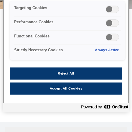
Targeting Cookies
Performance Cookies
Можливо, ми відправили
Functional Cookies
принтер у космос, але ця
сторінка недоступна навіть
Strictly Necessary Cookies
Always Active
для нас
Ми відправили наших роботів шукати її, але, на жаль, сторінку,
Reject All
яку ви шукали, не знайдено. Спробуйте ще раз або
скористайтеся посиланням нижче, щоб відвідати нашу
Accept All Cookies
домашню сторінку.
Головна Cторінка