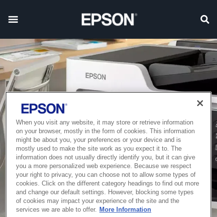
When you visit any website, it may store or retrieve information
on your browser, mostly in the form of cookies. This information
might be about you, your preferences or your device and is
mostly used to make the site work as you expect it to. The
information does not usually directly identify you, but it can give
you a more personalized web experience. Because we respect
your right to privacy, you can choose not to allow some types of
cookies. Click on the different category headings to find out more
and change our default settings. However, blocking some types
of cookies may impact your experience of the site and the
services we are able to offer.
More Information