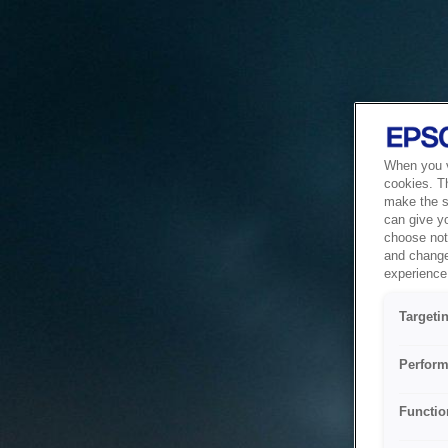
When you vi
cookies. T
make the si
can give y
choose not 
and change
experience 
Targeti
Perform
Functio