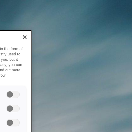
in the form of
stly used to
you, but it
vacy, you can
ind out more
your