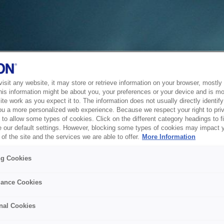
sit any website, it may store or retrieve information on your browser, mostly 
his information might be about you, your preferences or your device and is mo
te work as you expect it to. The information does not usually directly identify 
ou a more personalized web experience. Because we respect your right to pri
to allow some types of cookies. Click on the different category headings to f
 our default settings. However, blocking some types of cookies may impact 
of the site and the services we are able to offer.
More Information
ng Cookies
ance Cookies
nal Cookies