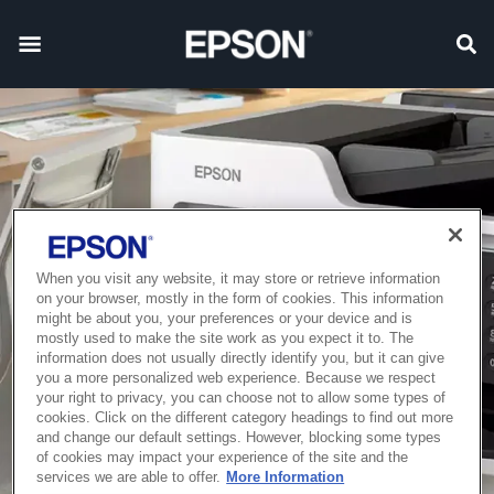
When you visit any website, it may store or retrieve information
on your browser, mostly in the form of cookies. This information
might be about you, your preferences or your device and is
mostly used to make the site work as you expect it to. The
information does not usually directly identify you, but it can give
you a more personalized web experience. Because we respect
your right to privacy, you can choose not to allow some types of
cookies. Click on the different category headings to find out more
and change our default settings. However, blocking some types
of cookies may impact your experience of the site and the
services we are able to offer.
More Information