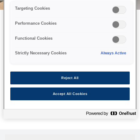
Targeting Cookies
Performance Cookies
Можливо, ми відправили
Functional Cookies
принтер у космос, але ця
сторінка недоступна навіть
Strictly Necessary Cookies
Always Active
для нас
Ми відправили наших роботів шукати її, але, на жаль, сторінку,
Reject All
яку ви шукали, не знайдено. Спробуйте ще раз або
скористайтеся посиланням нижче, щоб відвідати нашу
Accept All Cookies
домашню сторінку.
Головна Cторінка