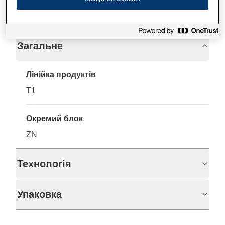
Технічні характеристики
Загальне
Лінійка продуктів
T1
Окремий блок
ZN
Технологія
Упаковка