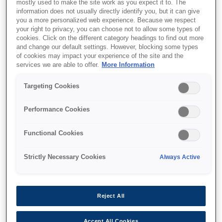
mostly used to make the site work as you expect it to. The
information does not usually directly identify you, but it can give
you a more personalized web experience. Because we respect
your right to privacy, you can choose not to allow some types of
cookies. Click on the different category headings to find out more
SKU
:
C13T55W300
and change our default settings. However, blocking some types
of cookies may impact your experience of the site and the
T55W3 Vivid Magenta Ink
services we are able to offer.
More Information
Cartridge
Targeting Cookies
Performance Cookies
Functional Cookies
Де купити
Strictly Necessary Cookies
Always Active
Reject All
Accept All Cookies