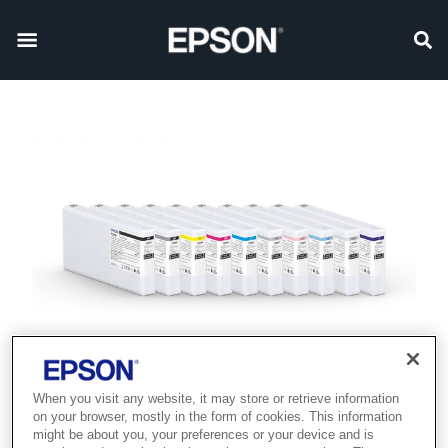
When you visit any website, it may store or retrieve information
on your browser, mostly in the form of cookies. This information
might be about you, your preferences or your device and is