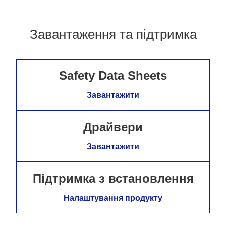
Завантаження та підтримка
Safety Data Sheets
Завантажити
Драйвери
Завантажити
Підтримка з встановлення
Налаштування продукту