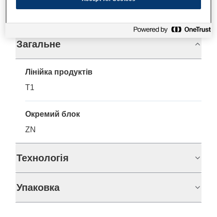
Технічні характеристики
Загальне
Лінійка продуктів
T1
Окремий блок
ZN
Технологія
Упаковка