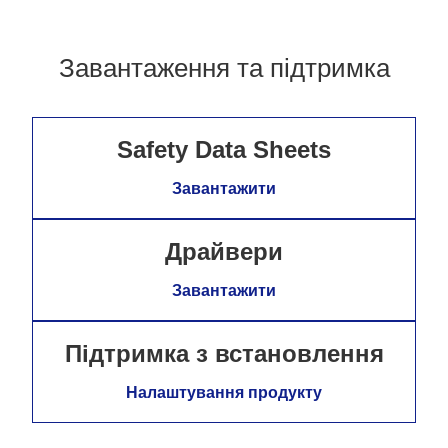
Завантаження та підтримка
Safety Data Sheets
Завантажити
Драйвери
Завантажити
Підтримка з встановлення
Налаштування продукту