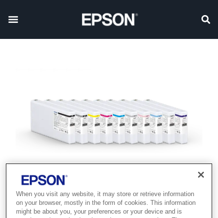
When you visit any website, it may store or retrieve information
on your browser, mostly in the form of cookies. This information
might be about you, your preferences or your device and is