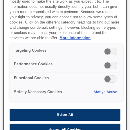
mostly used to make the site work as you expect it to. The
information does not usually directly identify you, but it can give
you a more personalized web experience. Because we respect
your right to privacy, you can choose not to allow some types of
cookies. Click on the different category headings to find out more
SKU
:
C13T55W600
and change our default settings. However, blocking some types
of cookies may impact your experience of the site and the
T55W6 Vivid Light
services we are able to offer.
More Information
Magenta Ink Cartridge
Targeting Cookies
Performance Cookies
Functional Cookies
Де купити
Strictly Necessary Cookies
Always Active
Reject All
Accept All Cookies