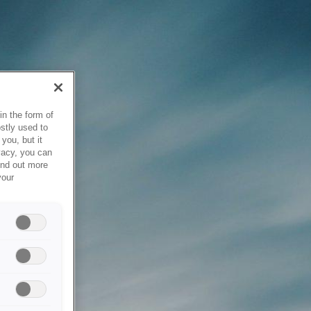
in the form of
stly used to
you, but it
vacy, you can
ind out more
your