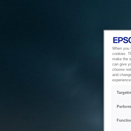
When you vi
cookies. T
make the si
can give y
choose not 
and change
experience 
Targeti
Perform
Functio