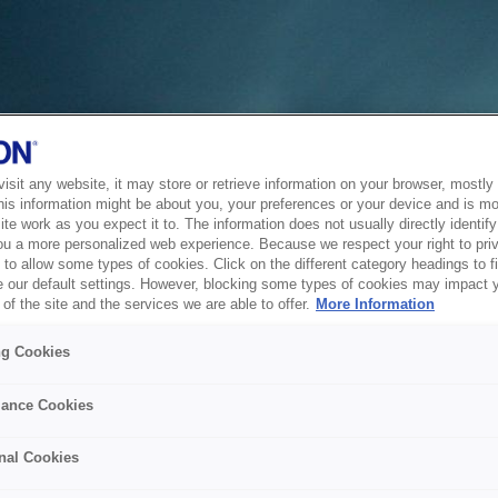
sit any website, it may store or retrieve information on your browser, mostly 
his information might be about you, your preferences or your device and is mo
te work as you expect it to. The information does not usually directly identify 
ou a more personalized web experience. Because we respect your right to pri
to allow some types of cookies. Click on the different category headings to f
 our default settings. However, blocking some types of cookies may impact 
of the site and the services we are able to offer.
More Information
ng Cookies
ance Cookies
nal Cookies