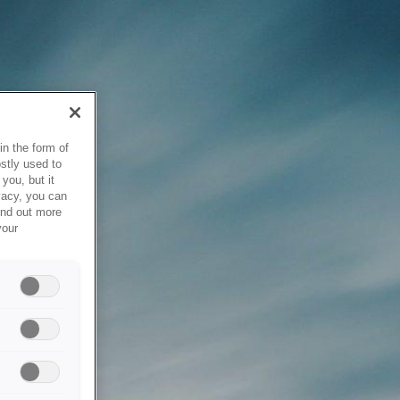
in the form of
stly used to
you, but it
vacy, you can
ind out more
your