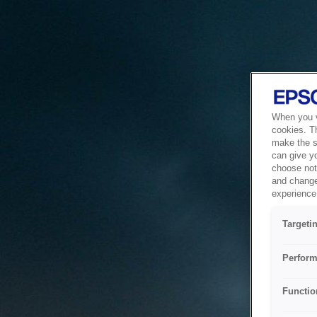
When you vi
cookies. T
make the si
can give y
choose not 
and change
experience 
Targeti
Perform
Functio