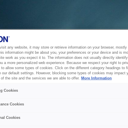
sit any website, it may store or retrieve information on your browser, mostly 
his information might be about you, your preferences or your device and is mo
te work as you expect it to. The information does not usually directly identify 
ou a more personalized web experience. Because we respect your right to pri
to allow some types of cookies. Click on the different category headings to f
 our default settings. However, blocking some types of cookies may impact 
of the site and the services we are able to offer.
More Information
ng Cookies
ance Cookies
nal Cookies