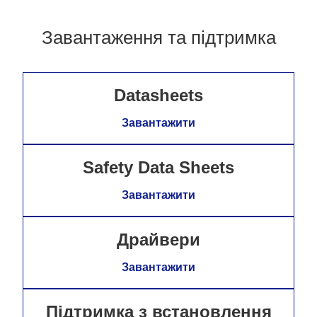
Завантаження та підтримка
Datasheets
Завантажити
Safety Data Sheets
Завантажити
Драйвери
Завантажити
Підтримка з встановлення