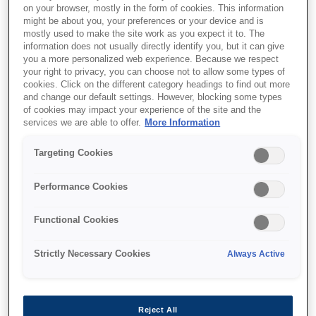
on your browser, mostly in the form of cookies. This information
might be about you, your preferences or your device and is
mostly used to make the site work as you expect it to. The
information does not usually directly identify you, but it can give
you a more personalized web experience. Because we respect
your right to privacy, you can choose not to allow some types of
SKU
:
C13S051210
cookies. Click on the different category headings to find out more
and change our default settings. However, blocking some types
AL-C9300N
of cookies may impact your experience of the site and the
Photoconductor Unit
services we are able to offer.
More Information
Black, 24k
Targeting Cookies
Performance Cookies
Functional Cookies
Де купити
Strictly Necessary Cookies
Always Active
Reject All