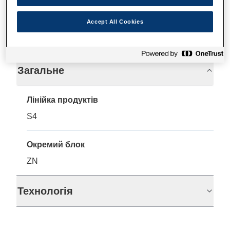
Accept All Cookies
Технічні характеристики
Загальне
Лінійка продуктів
S4
Окремий блок
ZN
Технологія