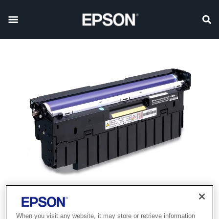
When you visit any website, it may store or retrieve information