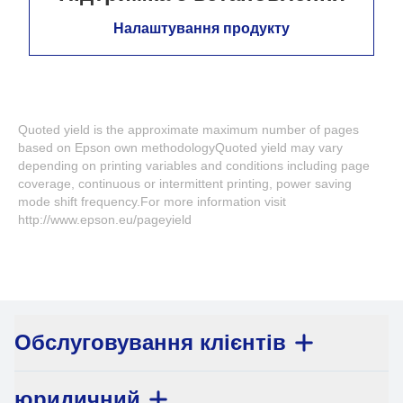
Налаштування продукту
Quoted yield is the approximate maximum number of pages
based on Epson own methodologyQuoted yield may vary
depending on printing variables and conditions including page
coverage, continuous or intermittent printing, power saving
mode shift frequency.For more information visit
http://www.epson.eu/pageyield
Обслуговування клієнтів
юридичний