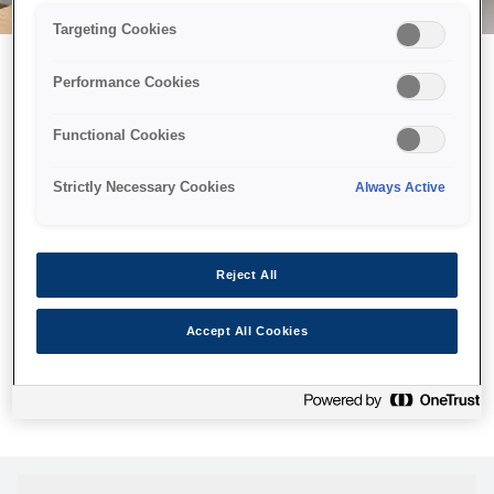
Targeting Cookies
Performance Cookies
Можливо, ми відправили
Functional Cookies
принтер у космос, але ця
сторінка недоступна навіть
Strictly Necessary Cookies
Always Active
для нас
Ми відправили наших роботів шукати її, але, на жаль, сторінку,
Reject All
яку ви шукали, не знайдено. Спробуйте ще раз або
скористайтеся посиланням нижче, щоб відвідати нашу
Accept All Cookies
домашню сторінку.
Головна Cторінка