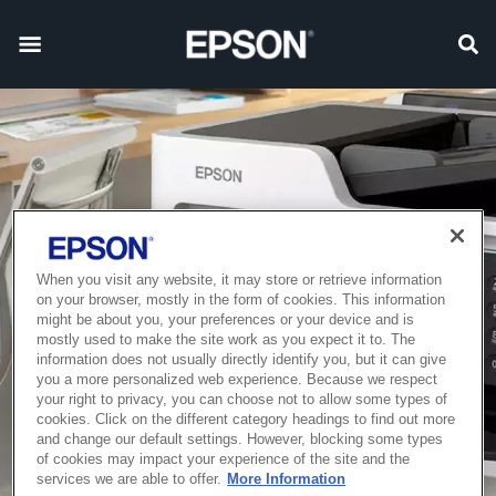
When you visit any website, it may store or retrieve information
on your browser, mostly in the form of cookies. This information
might be about you, your preferences or your device and is
mostly used to make the site work as you expect it to. The
information does not usually directly identify you, but it can give
you a more personalized web experience. Because we respect
your right to privacy, you can choose not to allow some types of
cookies. Click on the different category headings to find out more
and change our default settings. However, blocking some types
of cookies may impact your experience of the site and the
services we are able to offer.
More Information