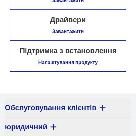
Завантажити
Драйвери
Завантажити
Підтримка з встановлення
Налаштування продукту
Обслуговування клієнтів
юридичний