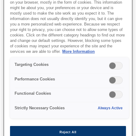
on your browser, mostly in the form of cookies. This information
might be about you, your preferences or your device and is
mostly used to make the site work as you expect it to. The
information does not usually directly identify you, but it can give
you a more personalized web experience. Because we respect
your right to privacy, you can choose not to allow some types of
cookies. Click on the different category headings to find out more
and change our default settings. However, blocking some types
of cookies may impact your experience of the site and the
services we are able to offer.
More Information
Targeting Cookies
SKU
:
C13T789140
Performance Cookies
WF-51xx/56xx Series Ink
Functional Cookies
Cartridge XXL Black
Strictly Necessary Cookies
Always Active
Reject All