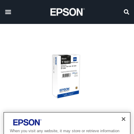
When you visit any website, it may store or retrieve information