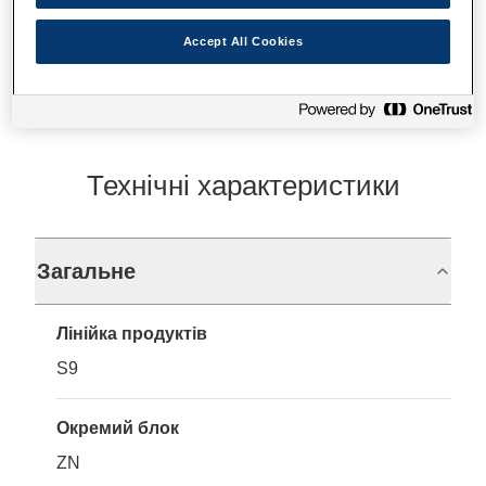
Де купити
Accept All Cookies
Технічні характеристики
Загальне
Лінійка продуктів
S9
Окремий блок
ZN