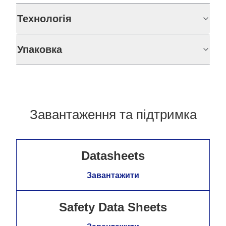
Технологія
Упаковка
Завантаження та підтримка
Datasheets
Завантажити
Safety Data Sheets