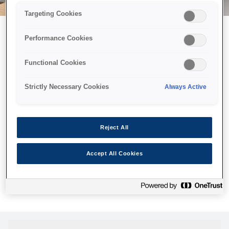
Targeting Cookies
Performance Cookies
Можливо, ми відправили
Functional Cookies
принтер у космос, але ця
сторінка недоступна навіть
Strictly Necessary Cookies
Always Active
для нас
Ми відправили наших роботів шукати її, але, на жаль, сторінку,
Reject All
яку ви шукали, не знайдено. Спробуйте ще раз або
скористайтеся посиланням нижче, щоб відвідати нашу
Accept All Cookies
домашню сторінку.
Головна Cторінка