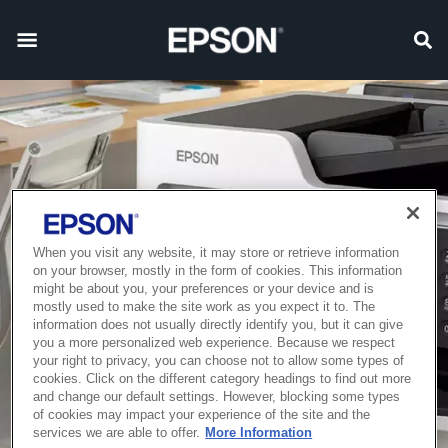
When you visit any website, it may store or retrieve information
on your browser, mostly in the form of cookies. This information
might be about you, your preferences or your device and is
mostly used to make the site work as you expect it to. The
information does not usually directly identify you, but it can give
you a more personalized web experience. Because we respect
your right to privacy, you can choose not to allow some types of
cookies. Click on the different category headings to find out more
and change our default settings. However, blocking some types
of cookies may impact your experience of the site and the
services we are able to offer.
More Information