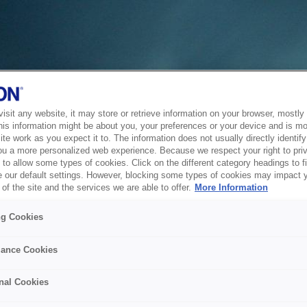
sit any website, it may store or retrieve information on your browser, mostly 
his information might be about you, your preferences or your device and is mo
te work as you expect it to. The information does not usually directly identify 
ou a more personalized web experience. Because we respect your right to pri
to allow some types of cookies. Click on the different category headings to f
 our default settings. However, blocking some types of cookies may impact 
of the site and the services we are able to offer.
More Information
ng Cookies
ance Cookies
nal Cookies