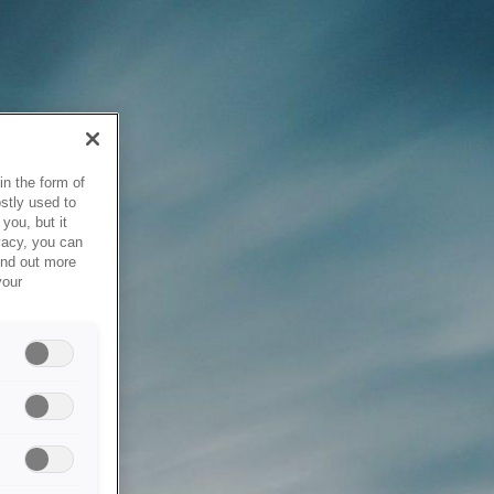
in the form of
stly used to
you, but it
vacy, you can
ind out more
your