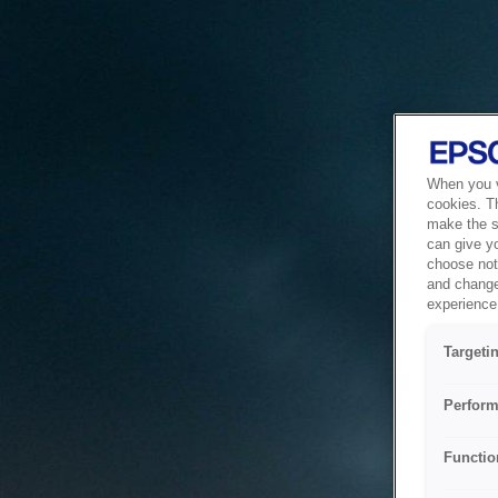
When you vi
cookies. T
make the si
can give y
choose not 
and change
experience 
Targeti
Perform
Functio