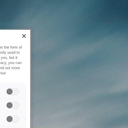
in the form of
stly used to
you, but it
vacy, you can
ind out more
your