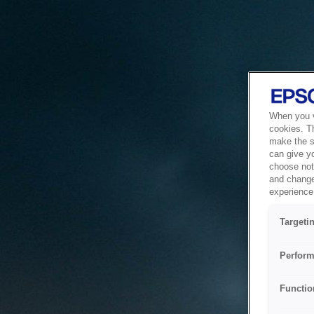
When you vi
cookies. T
make the si
can give y
choose not 
and change
experience 
Targeti
Perform
Functio