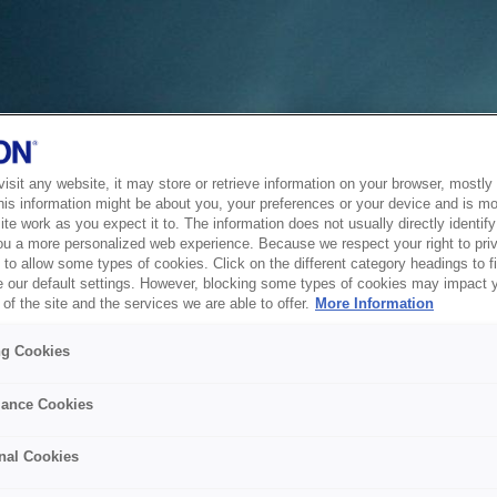
sit any website, it may store or retrieve information on your browser, mostly 
his information might be about you, your preferences or your device and is mo
te work as you expect it to. The information does not usually directly identify 
ou a more personalized web experience. Because we respect your right to pri
to allow some types of cookies. Click on the different category headings to f
 our default settings. However, blocking some types of cookies may impact 
of the site and the services we are able to offer.
More Information
ng Cookies
ance Cookies
nal Cookies