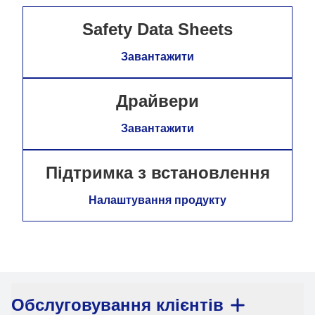
Safety Data Sheets
Завантажити
Драйвери
Завантажити
Підтримка з встановлення
Налаштування продукту
Обслуговування клієнтів