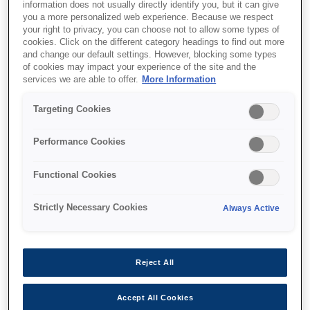
information does not usually directly identify you, but it can give
you a more personalized web experience. Because we respect
your right to privacy, you can choose not to allow some types of
cookies. Click on the different category headings to find out more
and change our default settings. However, blocking some types
of cookies may impact your experience of the site and the
SKU
:
C13T12F140
services we are able to offer.
More Information
WF-M53xx/58xx Series
Targeting Cookies
Ink Cartridge XXL Black
Performance Cookies
Functional Cookies
Strictly Necessary Cookies
Always Active
Де купити
Reject All
Accept All Cookies