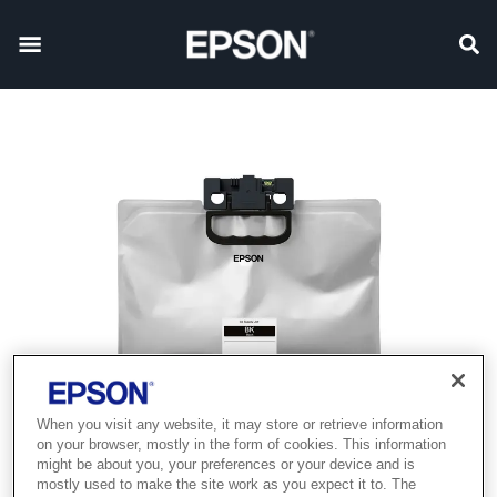
When you visit any website, it may store or retrieve information
on your browser, mostly in the form of cookies. This information
might be about you, your preferences or your device and is
mostly used to make the site work as you expect it to. The