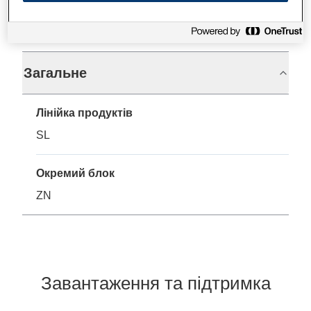
Технічні характеристики
Загальне
Лінійка продуктів
SL
Окремий блок
ZN
Завантаження та підтримка