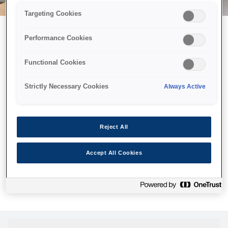
Targeting Cookies
Performance Cookies
Можливо, ми відправили
Functional Cookies
принтер у космос, але ця
сторінка недоступна навіть
Strictly Necessary Cookies
Always Active
для нас
Ми відправили наших роботів шукати її, але, на жаль, сторінку,
Reject All
яку ви шукали, не знайдено. Спробуйте ще раз або
скористайтеся посиланням нижче, щоб відвідати нашу
Accept All Cookies
домашню сторінку.
Головна Cторінка