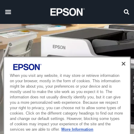
When you visit any website, it may store or retrieve information
on your browser, mostly in the form of cookies. This information
might be about you, your preferences or your device and is
mostly used to make the site work as you expect it to. The
information does not usually directly identify you, but it can give
you a more personalized web experience. Because we respect
your right to privacy, you can choose not to allow some types of
cookies. Click on the different category headings to find out more
and change our default settings. However, blocking some types
of cookies may impact your experience of the site and the
services we are able to offer.
More Information