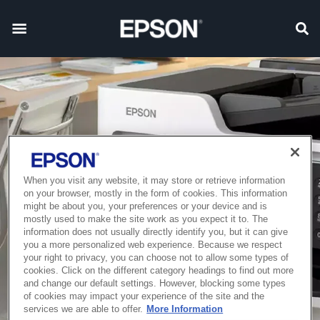
When you visit any website, it may store or retrieve information
on your browser, mostly in the form of cookies. This information
might be about you, your preferences or your device and is
mostly used to make the site work as you expect it to. The
information does not usually directly identify you, but it can give
you a more personalized web experience. Because we respect
your right to privacy, you can choose not to allow some types of
cookies. Click on the different category headings to find out more
and change our default settings. However, blocking some types
of cookies may impact your experience of the site and the
services we are able to offer.
More Information