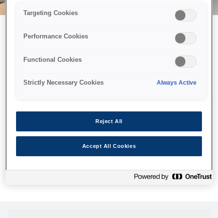
Targeting Cookies
Performance Cookies
Можливо, ми відправили
Functional Cookies
принтер у космос, але ця
сторінка недоступна навіть
Strictly Necessary Cookies
Always Active
для нас
Ми відправили наших роботів шукати її, але, на жаль, сторінку,
Reject All
яку ви шукали, не знайдено. Спробуйте ще раз або
скористайтеся посиланням нижче, щоб відвідати нашу
Accept All Cookies
домашню сторінку.
Головна Cторінка