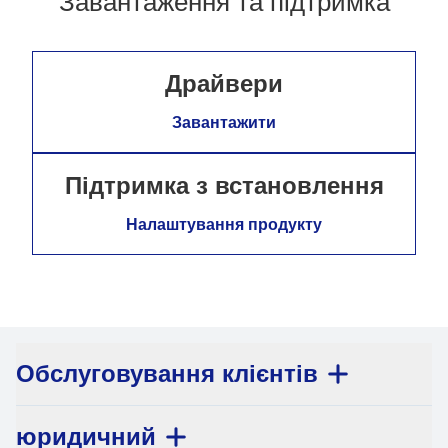
Завантаження та підтримка
Драйвери
Завантажити
Підтримка з встановлення
Налаштування продукту
Обслуговування клієнтів
юридичний