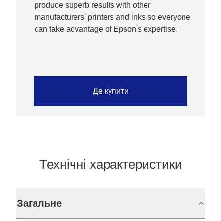
produce superb results with other
manufacturers' printers and inks so everyone
can take advantage of Epson's expertise.
Де купити
Технічні характеристики
Загальне