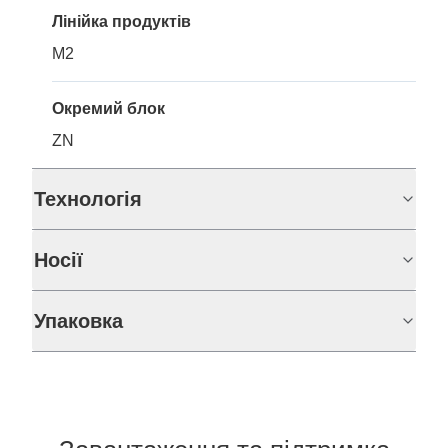
Лінійка продуктів
M2
Окремий блок
ZN
Технологія
Носії
Упаковка