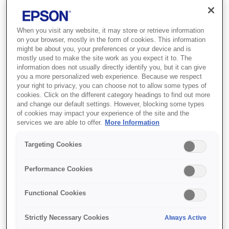
When you visit any website, it may store or retrieve information
on your browser, mostly in the form of cookies. This information
might be about you, your preferences or your device and is
mostly used to make the site work as you expect it to. The
information does not usually directly identify you, but it can give
you a more personalized web experience. Because we respect
your right to privacy, you can choose not to allow some types of
cookies. Click on the different category headings to find out more
and change our default settings. However, blocking some types
of cookies may impact your experience of the site and the
SKU
:
C13S042549
services we are able to offer.
More Information
Photo Paper Glossy
Targeting Cookies
10x15cm 500 sheet
Performance Cookies
Масово друкуйте високоякісні
фотографії на недорогому
Functional Cookies
глянсовому фотопапері Epson
Strictly Necessary Cookies
Always Active