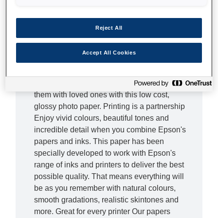
Fantastic, affordable photos What if there was
a photo paper that you could rely on for quality
without having to worry about the cost? Get
Reject All
the best of both worlds with this resin coated
200gsm paper, which produces great results
Accept All Cookies
but is surprisingly affordable.What's more, you
can print photos on demand and at your
convenience. Bring photos to life and share
them with loved ones with this low cost,
glossy photo paper. Printing is a partnership
Enjoy vivid colours, beautiful tones and
incredible detail when you combine Epson's
papers and inks. This paper has been
specially developed to work with Epson's
range of inks and printers to deliver the best
possible quality. That means everything will
be as you remember with natural colours,
smooth gradations, realistic skintones and
more. Great for every printer Our papers