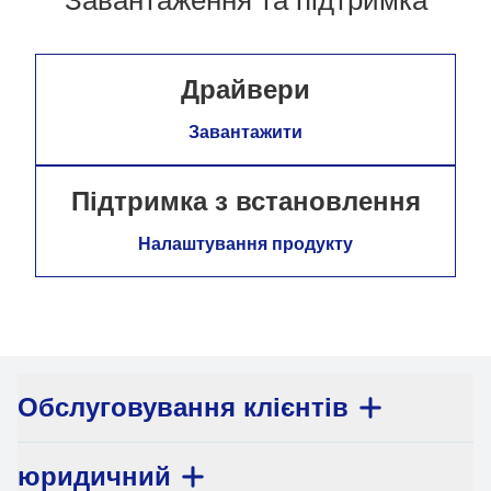
Драйвери
Завантажити
Підтримка з встановлення
Налаштування продукту
Обслуговування клієнтів
юридичний