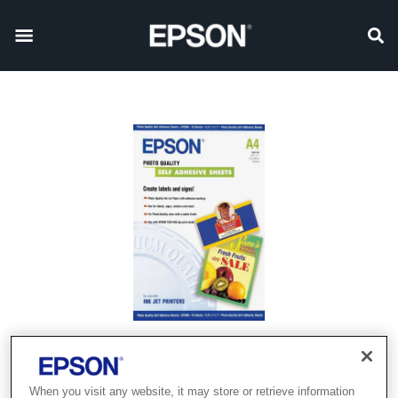
When you visit any website, it may store or retrieve information