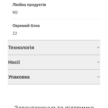
Лінійка продуктів
M2
Окремий блок
Z2
Технологія
Носії
Упаковка
Завантаження та підтримка