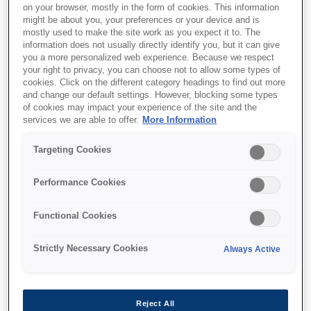
on your browser, mostly in the form of cookies. This information
might be about you, your preferences or your device and is
mostly used to make the site work as you expect it to. The
information does not usually directly identify you, but it can give
you a more personalized web experience. Because we respect
your right to privacy, you can choose not to allow some types of
cookies. Click on the different category headings to find out more
and change our default settings. However, blocking some types
of cookies may impact your experience of the site and the
services we are able to offer.
More Information
Targeting Cookies
SKU
:
C13S041106
Performance Cookies
Photo Quality Ink Jet
Paper self-adhesive, DIN
Functional Cookies
A4, 167g/m{s2}, 10
Strictly Necessary Cookies
Always Active
Sheets
This pure white, matt 167 g/m² self-adhesive
Reject All