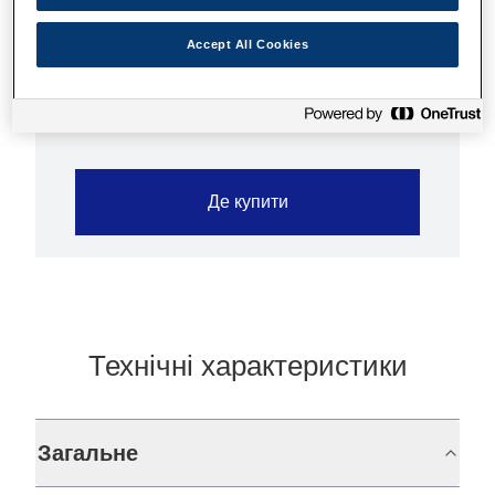
paper is ideally suited for prints up to 1440
dpi. This paper is particularly suited for the
Accept All Cookies
printing of posters and children’s book covers.
Де купити
Технічні характеристики
Загальне