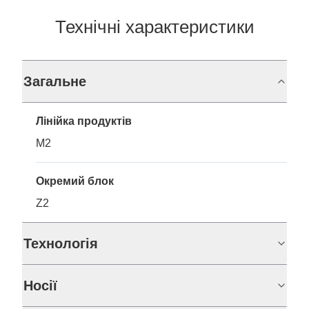
Технічні характеристики
Загальне
Лінійка продуктів
M2
Окремий блок
Z2
Технологія
Носії