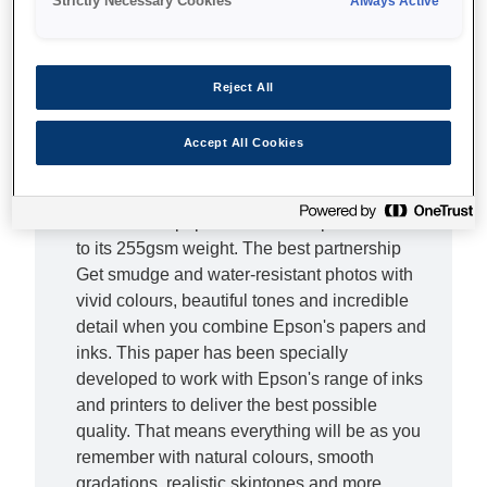
Strictly Necessary Cookies
Always Active
Complete the picture Don't let lesser photo
papers hold you back - with this Premium
Reject All
Glossy Photo Paper you can bring out the true
beauty of your photos. From epic landscapes
to treasured family moments, this superior,
Accept All Cookies
high-quality photo paper will provide the ideal
finishing touch. It doesn't just look special, this
resin coated paper also feels superior thanks
to its 255gsm weight. The best partnership
Get smudge and water-resistant photos with
vivid colours, beautiful tones and incredible
detail when you combine Epson's papers and
inks. This paper has been specially
developed to work with Epson's range of inks
and printers to deliver the best possible
quality. That means everything will be as you
remember with natural colours, smooth
gradations, realistic skintones and more.