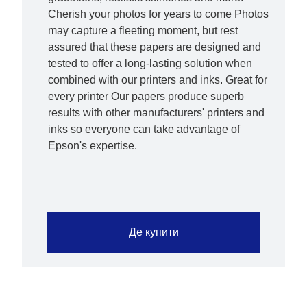
Cherish your photos for years to come Photos
may capture a fleeting moment, but rest
assured that these papers are designed and
tested to offer a long-lasting solution when
combined with our printers and inks. Great for
every printer Our papers produce superb
results with other manufacturers' printers and
inks so everyone can take advantage of
Epson's expertise.
Де купити