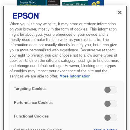
When you visit any website, it may store or retrieve information
on your browser, mostly in the form of cookies. This information
might be about you, your preferences or your device and is
mostly used to make the site work as you expect it to. The
information does not usually directly identify you, but it can give
you a more personalized web experience. Because we respect
your right to privacy, you can choose not to allow some types of
cookies. Click on the different category headings to find out more
and change our default settings. However, blocking some types
SKU
:
C13S041706
of cookies may impact your experience of the site and the
services we are able to offer.
More Information
Premium Glossy Photo
Paper, 100 x 150 mm,
Targeting Cookies
255g/m{s2}, 20 Sheets
Performance Cookies
Друкуйте першокласні фото вдома з
Functional Cookies
використанням глянцевого
фотопаперу Premium від Epson