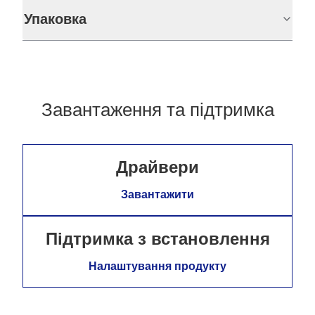
Упаковка
Завантаження та підтримка
Драйвери
Завантажити
Підтримка з встановлення
Налаштування продукту