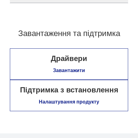
Завантаження та підтримка
Драйвери
Завантажити
Підтримка з встановлення
Налаштування продукту