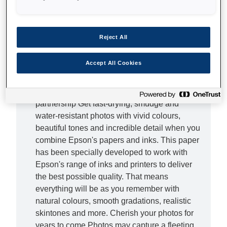
Elevate your photos Delight the senses with
our Ultra Glossy Photo Paper. This refined
Reject All
paper is designed to give your photos a
professional look and feel thanks to its
Accept All Cookies
impressive 300gsm weight. With one simple
investment, you can elevate your photos to a
professional level of quality. The best
partnership Get fast-drying, smudge and
water-resistant photos with vivid colours,
beautiful tones and incredible detail when you
combine Epson's papers and inks. This paper
has been specially developed to work with
Epson's range of inks and printers to deliver
the best possible quality. That means
everything will be as you remember with
natural colours, smooth gradations, realistic
skintones and more. Cherish your photos for
years to come Photos may capture a fleeting