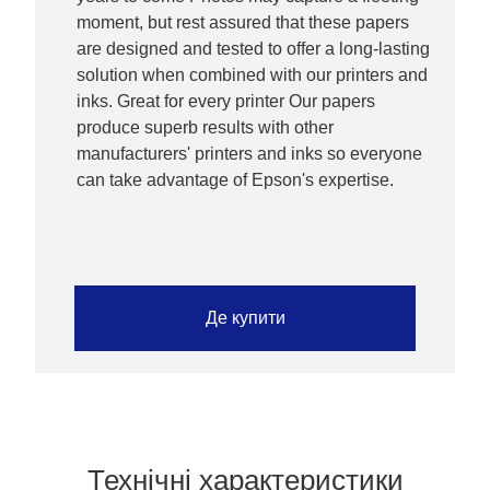
moment, but rest assured that these papers
are designed and tested to offer a long-lasting
solution when combined with our printers and
inks. Great for every printer Our papers
produce superb results with other
manufacturers' printers and inks so everyone
can take advantage of Epson's expertise.
Де купити
Технічні характеристики