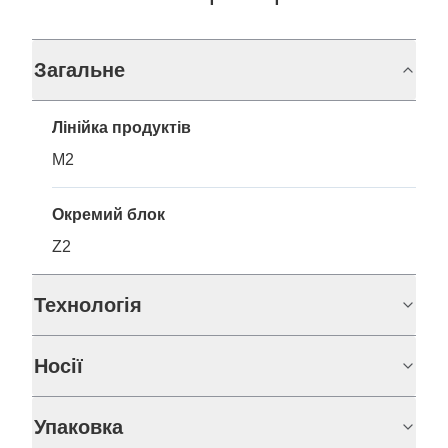
Загальне
Лінійка продуктів
M2
Окремий блок
Z2
Технологія
Носії
Упаковка