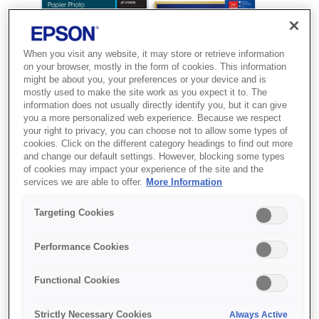
When you visit any website, it may store or retrieve information
on your browser, mostly in the form of cookies. This information
might be about you, your preferences or your device and is
mostly used to make the site work as you expect it to. The
information does not usually directly identify you, but it can give
you a more personalized web experience. Because we respect
your right to privacy, you can choose not to allow some types of
cookies. Click on the different category headings to find out more
and change our default settings. However, blocking some types
SKU
:
C13S041944
of cookies may impact your experience of the site and the
services we are able to offer.
More Information
Ultra Glossy Photo
Paper, 130 x 180 mm,
Targeting Cookies
300g/m{s2}, 50 Sheets
Performance Cookies
Друкуйте фото професійної якості
Functional Cookies
вдома з використанням глянцевого
фотопаперу Premium від Epson
Strictly Necessary Cookies
Always Active