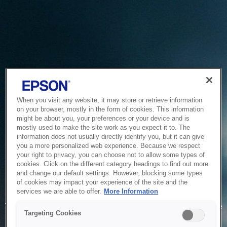
When you visit any website, it may store or retrieve information
on your browser, mostly in the form of cookies. This information
might be about you, your preferences or your device and is
mostly used to make the site work as you expect it to. The
information does not usually directly identify you, but it can give
you a more personalized web experience. Because we respect
your right to privacy, you can choose not to allow some types of
cookies. Click on the different category headings to find out more
and change our default settings. However, blocking some types
of cookies may impact your experience of the site and the
Service Unavailable
services we are able to offer.
More Information
The system is temporarily unable to service your request due
Targeting Cookies
to maintenance or technical reasons. We are working on