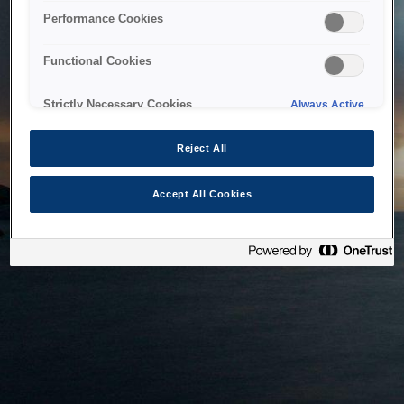
bringing the system back as soon as possible. Please check
Performance Cookies
back in a little while.
Functional Cookies
Home
Strictly Necessary Cookies
Always Active
Reject All
Accept All Cookies