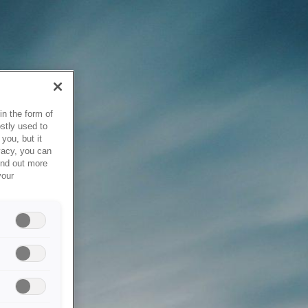
in the form of
stly used to
you, but it
vacy, you can
ind out more
your