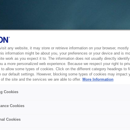
sit any website, it may store or retrieve information on your browser, mostly 
his information might be about you, your preferences or your device and is mo
te work as you expect it to. The information does not usually directly identify 
ou a more personalized web experience. Because we respect your right to pri
to allow some types of cookies. Click on the different category headings to f
 our default settings. However, blocking some types of cookies may impact 
of the site and the services we are able to offer.
More Information
ng Cookies
ance Cookies
nal Cookies