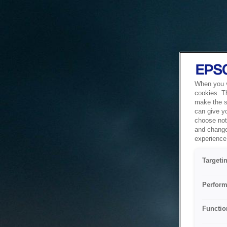
When you vi
cookies. T
make the si
can give y
choose not 
and change
experience 
Targeti
Perform
Functio