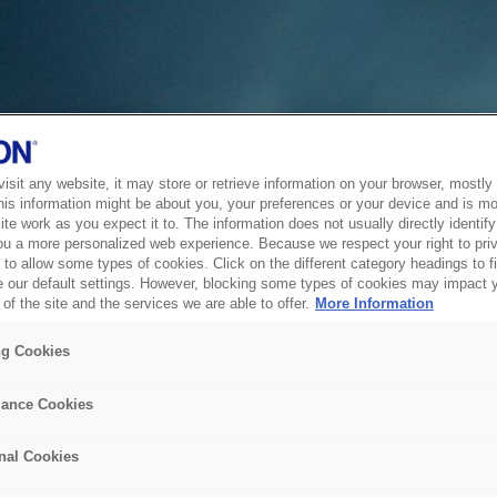
sit any website, it may store or retrieve information on your browser, mostly 
his information might be about you, your preferences or your device and is mo
te work as you expect it to. The information does not usually directly identify 
ou a more personalized web experience. Because we respect your right to pri
to allow some types of cookies. Click on the different category headings to f
 our default settings. However, blocking some types of cookies may impact 
of the site and the services we are able to offer.
More Information
ng Cookies
ance Cookies
nal Cookies