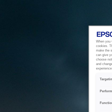
When you vi
cookies. T
make the si
can give y
choose not 
and change
experience 
Targeti
Perform
Functio