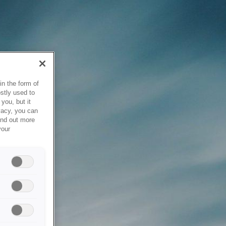
in the form of
stly used to
you, but it
vacy, you can
ind out more
your