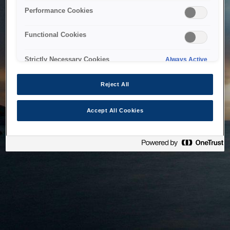
bringing the system back as soon as possible. Please check
Performance Cookies
back in a little while.
Functional Cookies
Home
Strictly Necessary Cookies
Always Active
Reject All
Accept All Cookies