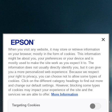
When you visit any website, it may store or retrieve information
on your browser, mostly in the form of cookies. This information
might be about you, your preferences or your device and is
mostly used to make the site work as you expect it to. The
information does not usually directly identify you, but it can give
you a more personalized web experience. Because we respect
your right to privacy, you can choose not to allow some types of
cookies. Click on the different category headings to find out more
and change our default settings. However, blocking some types
of cookies may impact your experience of the site and the
Service Unavailable
services we are able to offer.
More Information
The system is temporarily unable to service your request due
Targeting Cookies
to maintenance or technical reasons. We are working on