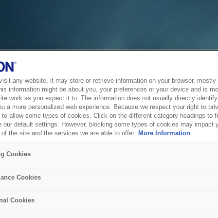
sit any website, it may store or retrieve information on your browser, mostly 
his information might be about you, your preferences or your device and is mo
te work as you expect it to. The information does not usually directly identify 
ou a more personalized web experience. Because we respect your right to pri
to allow some types of cookies. Click on the different category headings to f
 our default settings. However, blocking some types of cookies may impact 
of the site and the services we are able to offer.
More Information
ng Cookies
ance Cookies
nal Cookies