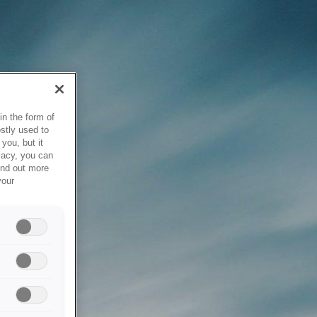
in the form of
stly used to
you, but it
vacy, you can
ind out more
your