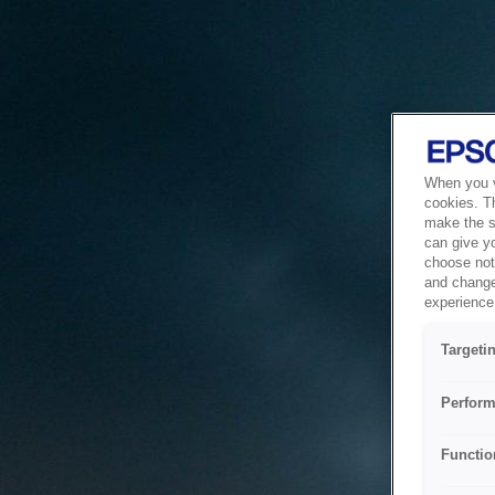
When you vi
cookies. T
make the si
can give y
choose not 
and change
experience 
Targeti
Perform
Functio