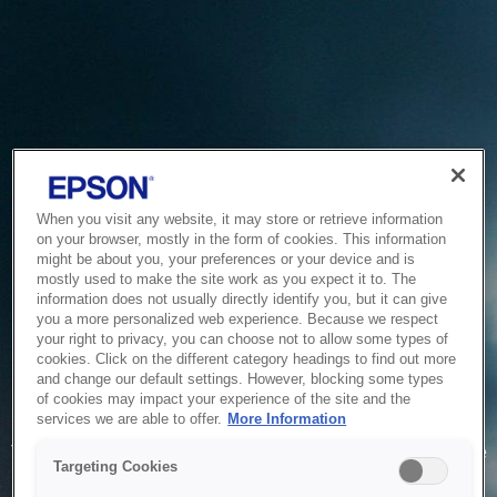
When you visit any website, it may store or retrieve information
on your browser, mostly in the form of cookies. This information
might be about you, your preferences or your device and is
mostly used to make the site work as you expect it to. The
information does not usually directly identify you, but it can give
you a more personalized web experience. Because we respect
your right to privacy, you can choose not to allow some types of
cookies. Click on the different category headings to find out more
and change our default settings. However, blocking some types
of cookies may impact your experience of the site and the
Service Unavailable
services we are able to offer.
More Information
The system is temporarily unable to service your request due
Targeting Cookies
to maintenance or technical reasons. We are working on