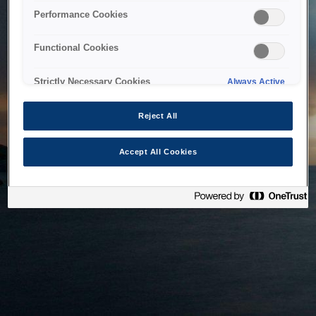
bringing the system back as soon as possible. Please check
Performance Cookies
back in a little while.
Functional Cookies
Home
Strictly Necessary Cookies
Always Active
Reject All
Accept All Cookies