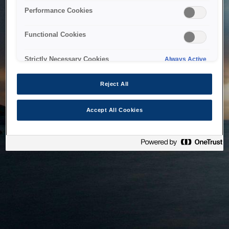
bringing the system back as soon as possible. Please check
Performance Cookies
back in a little while.
Functional Cookies
Home
Strictly Necessary Cookies
Always Active
Reject All
Accept All Cookies