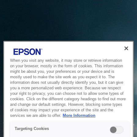
When you visit any website, it may store or retrieve information
on your browser, mostly in the form of cookies. This information
might be about you, your preferences or your device and is
mostly used to make the site work as you expect it to. The
information does not usually directly identify you, but it can give
you a more personalized web experience. Because we respect
your right to privacy, you can choose not to allow some types of
cookies. Click on the different category headings to find out more
and change our default settings. However, blocking some types
of cookies may impact your experience of the site and the
Service Unavailable
services we are able to offer.
More Information
The system is temporarily unable to service your request due
Targeting Cookies
to maintenance or technical reasons. We are working on