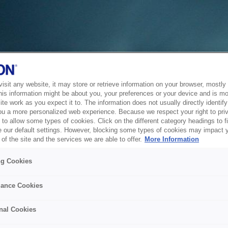
sit any website, it may store or retrieve information on your browser, mostly 
his information might be about you, your preferences or your device and is mo
te work as you expect it to. The information does not usually directly identify 
ou a more personalized web experience. Because we respect your right to pri
to allow some types of cookies. Click on the different category headings to f
 our default settings. However, blocking some types of cookies may impact 
of the site and the services we are able to offer.
More Information
ng Cookies
ance Cookies
nal Cookies