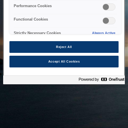
bringing the system back as soon as possible. Please check
Performance Cookies
back in a little while.
Functional Cookies
Home
Strictly Necessary Cookies
Always Active
Reject All
Accept All Cookies