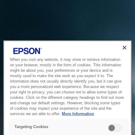
When you visit any website, it may store or retrieve information
on your browser, mostly in the form of cookies. This information
might be about you, your preferences or your device and is
mostly used to make the site work as you expect it to. The
information does not usually directly identify you, but it can give
you a more personalized web experience. Because we respect
your right to privacy, you can choose not to allow some types of
cookies. Click on the different category headings to find out more
and change our default settings. However, blocking some types
of cookies may impact your experience of the site and the
Service Unavailable
services we are able to offer.
More Information
The system is temporarily unable to service your request due
Targeting Cookies
to maintenance or technical reasons. We are working on