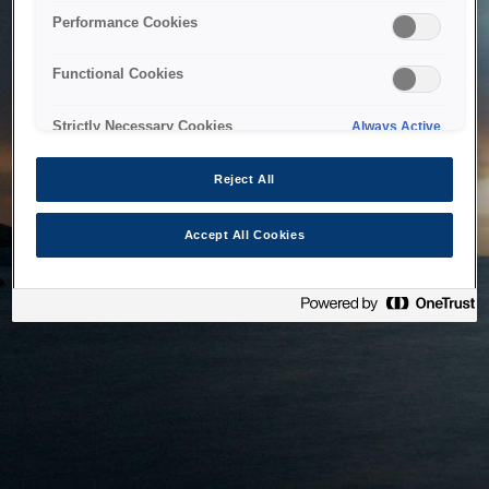
bringing the system back as soon as possible. Please check
Performance Cookies
back in a little while.
Functional Cookies
Home
Strictly Necessary Cookies
Always Active
Reject All
Accept All Cookies