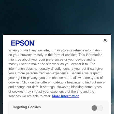
When you visit any website, it may store or retrieve information
on your browser, mostly in the form of cookies. This information
might be about you, your preferences or your device and is
mostly used to make the site work as you expect it to. The
information does not usually directly identify you, but it can give
you a more personalized web experience. Because we respect
your right to privacy, you can choose not to allow some types of
cookies. Click on the different category headings to find out more
and change our default settings. However, blocking some types
of cookies may impact your experience of the site and the
Service Unavailable
services we are able to offer.
More Information
The system is temporarily unable to service your request due
Targeting Cookies
to maintenance or technical reasons. We are working on