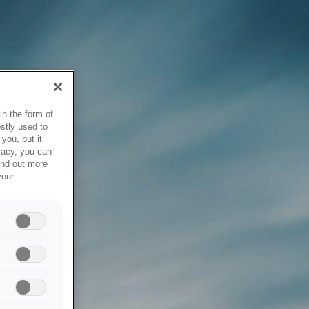
in the form of
stly used to
you, but it
vacy, you can
ind out more
your