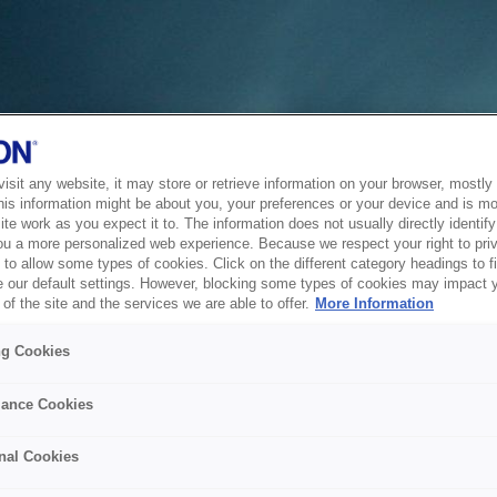
sit any website, it may store or retrieve information on your browser, mostly 
his information might be about you, your preferences or your device and is mo
te work as you expect it to. The information does not usually directly identify 
ou a more personalized web experience. Because we respect your right to pri
to allow some types of cookies. Click on the different category headings to f
 our default settings. However, blocking some types of cookies may impact 
of the site and the services we are able to offer.
More Information
ng Cookies
ance Cookies
nal Cookies