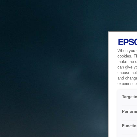
When you vi
cookies. T
make the si
can give y
choose not 
and change
experience 
Targeti
Perform
Functio