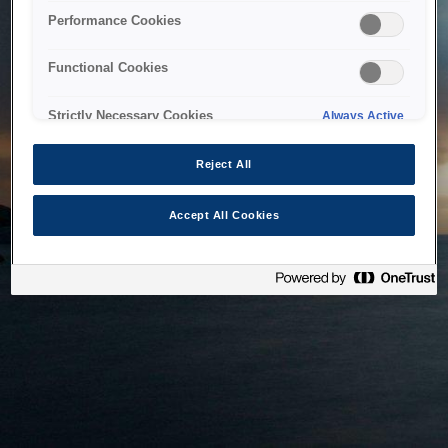
bringing the system back as soon as possible. Please check
Performance Cookies
back in a little while.
Functional Cookies
Home
Strictly Necessary Cookies
Always Active
Reject All
Accept All Cookies