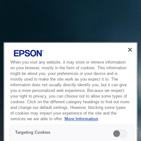
When you visit any website, it may store or retrieve information
on your browser, mostly in the form of cookies. This information
might be about you, your preferences or your device and is
mostly used to make the site work as you expect it to. The
information does not usually directly identify you, but it can give
you a more personalized web experience. Because we respect
your right to privacy, you can choose not to allow some types of
cookies. Click on the different category headings to find out more
and change our default settings. However, blocking some types
of cookies may impact your experience of the site and the
Service Unavailable
services we are able to offer.
More Information
The system is temporarily unable to service your request due
Targeting Cookies
to maintenance or technical reasons. We are working on