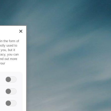
in the form of
stly used to
you, but it
vacy, you can
ind out more
your