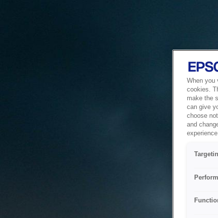
When you vi
cookies. T
make the si
can give y
choose not 
and change
experience 
Targeti
Perform
Functio