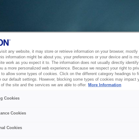
sit any website, it may store or retrieve information on your browser, mostly 
his information might be about you, your preferences or your device and is mo
te work as you expect it to. The information does not usually directly identify 
ou a more personalized web experience. Because we respect your right to pri
to allow some types of cookies. Click on the different category headings to f
 our default settings. However, blocking some types of cookies may impact 
of the site and the services we are able to offer.
More Information
ng Cookies
ance Cookies
nal Cookies