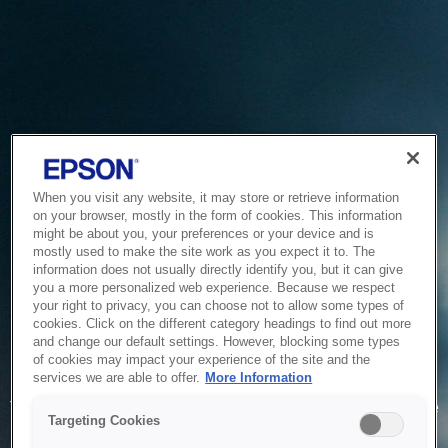
When you visit any website, it may store or retrieve information
on your browser, mostly in the form of cookies. This information
might be about you, your preferences or your device and is
mostly used to make the site work as you expect it to. The
information does not usually directly identify you, but it can give
you a more personalized web experience. Because we respect
your right to privacy, you can choose not to allow some types of
cookies. Click on the different category headings to find out more
and change our default settings. However, blocking some types
of cookies may impact your experience of the site and the
Service Unavailable
services we are able to offer.
More Information
The system is temporarily unable to service your request due
Targeting Cookies
to maintenance or technical reasons. We are working on