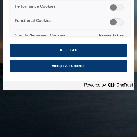
bringing the system back as soon as possible. Please check
Performance Cookies
back in a little while.
Functional Cookies
Home
Strictly Necessary Cookies
Always Active
Reject All
Accept All Cookies