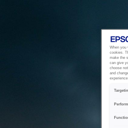
When you vi
cookies. T
make the si
can give y
choose not 
and change
experience 
Targeti
Perform
Functio