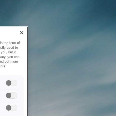
in the form of
stly used to
you, but it
vacy, you can
ind out more
your