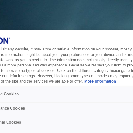
sit any website, it may store or retrieve information on your browser, mostly 
his information might be about you, your preferences or your device and is mo
te work as you expect it to. The information does not usually directly identify 
ou a more personalized web experience. Because we respect your right to pri
to allow some types of cookies. Click on the different category headings to f
 our default settings. However, blocking some types of cookies may impact 
of the site and the services we are able to offer.
More Information
ng Cookies
ance Cookies
nal Cookies