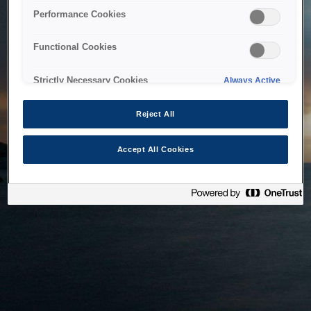
bringing the system back as soon as possible. Please check
Performance Cookies
back in a little while.
Functional Cookies
Home
Strictly Necessary Cookies
Always Active
Reject All
Accept All Cookies