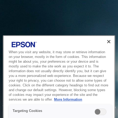
When you visit any website, it may store or retrieve information
on your browser, mostly in the form of cookies. This information
might be about you, your preferences or your device and is
mostly used to make the site work as you expect it to. The
information does not usually directly identify you, but it can give
you a more personalized web experience. Because we respect
your right to privacy, you can choose not to allow some types of
cookies. Click on the different category headings to find out more
and change our default settings. However, blocking some types
of cookies may impact your experience of the site and the
Service Unavailable
services we are able to offer.
More Information
The system is temporarily unable to service your request due
Targeting Cookies
to maintenance or technical reasons. We are working on