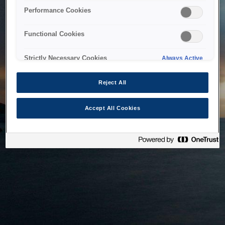
bringing the system back as soon as possible. Please check
Performance Cookies
back in a little while.
Functional Cookies
Home
Strictly Necessary Cookies
Always Active
Reject All
Accept All Cookies