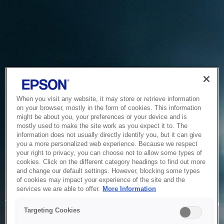
When you visit any website, it may store or retrieve information
on your browser, mostly in the form of cookies. This information
might be about you, your preferences or your device and is
mostly used to make the site work as you expect it to. The
information does not usually directly identify you, but it can give
you a more personalized web experience. Because we respect
your right to privacy, you can choose not to allow some types of
cookies. Click on the different category headings to find out more
and change our default settings. However, blocking some types
of cookies may impact your experience of the site and the
Service Unavailable
services we are able to offer.
More Information
The system is temporarily unable to service your request due
Targeting Cookies
to maintenance or technical reasons. We are working on