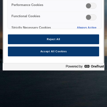
bringing the system back as soon as possible. Please check
Performance Cookies
back in a little while.
Functional Cookies
Home
Strictly Necessary Cookies
Always Active
Reject All
Accept All Cookies