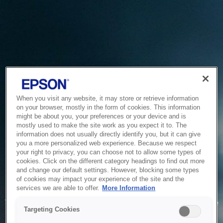
When you visit any website, it may store or retrieve information
on your browser, mostly in the form of cookies. This information
might be about you, your preferences or your device and is
mostly used to make the site work as you expect it to. The
information does not usually directly identify you, but it can give
you a more personalized web experience. Because we respect
your right to privacy, you can choose not to allow some types of
cookies. Click on the different category headings to find out more
and change our default settings. However, blocking some types
of cookies may impact your experience of the site and the
Service Unavailable
services we are able to offer.
More Information
The system is temporarily unable to service your request due
Targeting Cookies
to maintenance or technical reasons. We are working on